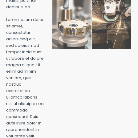
mattis, pulvinar
dapibus leo.
Lorem ipsum dolor
sit amet,
consectetur
adipisicing elit,
sed do eiusmod
tempor incididunt
ut labore et dolore
magna aliqua. Ut
enim ad minim
veniam, quis
nostrud
exercitation
ullamco laboris
nisi ut aliquip ex ea
commodo
consequat. Duis
aute irure dolor in
reprehenderit in
voluptate velit