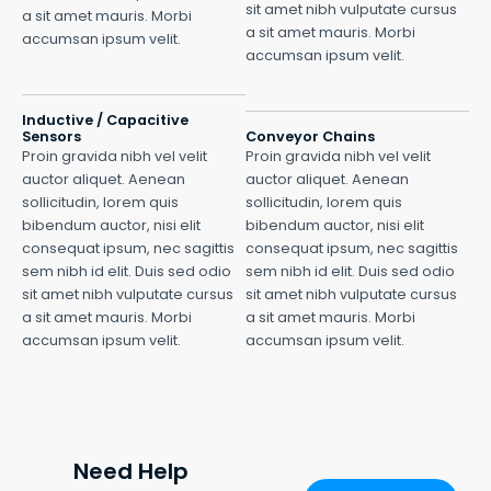
sit amet nibh vulputate cursus
a sit amet mauris. Morbi
a sit amet mauris. Morbi
accumsan ipsum velit.
accumsan ipsum velit.
Inductive / Capacitive
Sensors
Conveyor Chains
Proin gravida nibh vel velit
Proin gravida nibh vel velit
auctor aliquet. Aenean
auctor aliquet. Aenean
sollicitudin, lorem quis
sollicitudin, lorem quis
bibendum auctor, nisi elit
bibendum auctor, nisi elit
consequat ipsum, nec sagittis
consequat ipsum, nec sagittis
sem nibh id elit. Duis sed odio
sem nibh id elit. Duis sed odio
sit amet nibh vulputate cursus
sit amet nibh vulputate cursus
a sit amet mauris. Morbi
a sit amet mauris. Morbi
accumsan ipsum velit.
accumsan ipsum velit.
Need Help