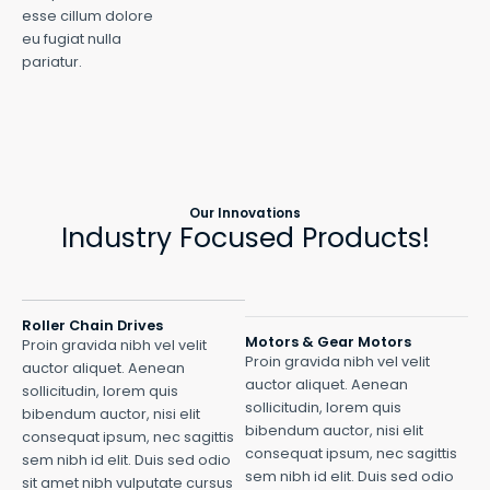
esse cillum dolore
eu fugiat nulla
pariatur.
Our Innovations
Industry Focused Products!
Roller Chain Drives
Motors & Gear Motors
Proin gravida nibh vel velit
Proin gravida nibh vel velit
auctor aliquet. Aenean
auctor aliquet. Aenean
sollicitudin, lorem quis
sollicitudin, lorem quis
bibendum auctor, nisi elit
bibendum auctor, nisi elit
consequat ipsum, nec sagittis
consequat ipsum, nec sagittis
sem nibh id elit. Duis sed odio
sem nibh id elit. Duis sed odio
sit amet nibh vulputate cursus