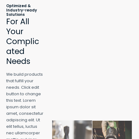
Optimized &
Industry-ready
Solutions
For All
Your
Complic
ated
Needs
We build products
that fulfill your
needs. Click edit
button to change
this text. Lorem
ipsum dolor sit
amet, consectetur
adipiscing elit. Ut
elit tellus, luctus
nec ullamcorper