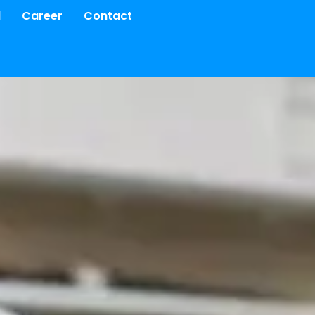
d
Career
Contact