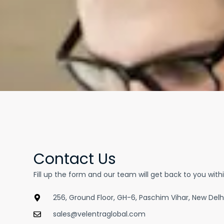
Contact Us
Fill up the form and our team will get back to you with
256, Ground Floor, GH-6, Paschim Vihar, New Delh
sales@velentraglobal.com