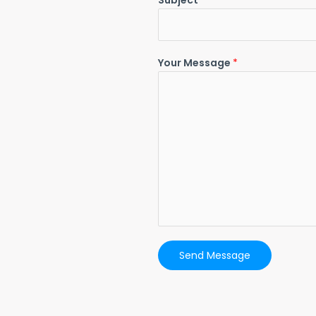
Subject
*
Your Message
*
Send Message