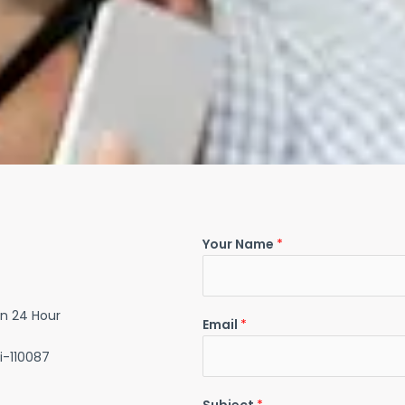
Your Name
*
in 24 Hour
Email
*
i-110087