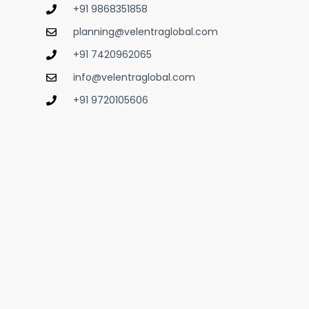
+91 9868351858
planning@velentraglobal.com
+91 7420962065
info@velentraglobal.com
+91 9720105606