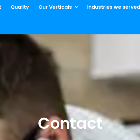
t
Quality
Our Verticals​
Industries we serve
Contact